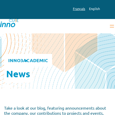
Français
English
INNO3
ACADEMIC
News
Take a look at our blog, featuring announcements about
the company, our contributions to projects and events,