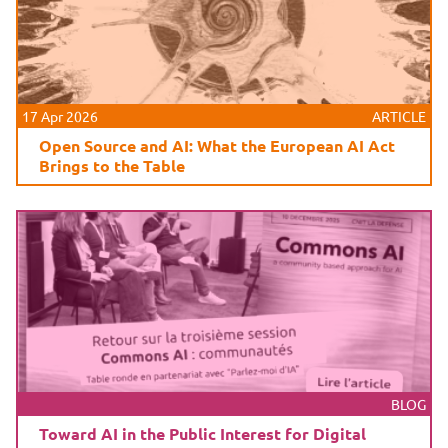
17 Apr 2026
ARTICLE
Open Source and AI: What the European AI Act
Brings to the Table
BLOG
Toward AI in the Public Interest for Digital