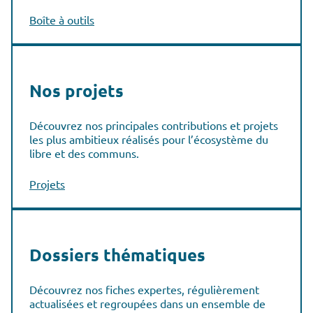
Boîte à outils
Nos projets
Découvrez nos principales contributions et projets
les plus ambitieux réalisés pour l’écosystème du
libre et des communs.
Projets
Dossiers thématiques
Découvrez nos fiches expertes, régulièrement
actualisées et regroupées dans un ensemble de