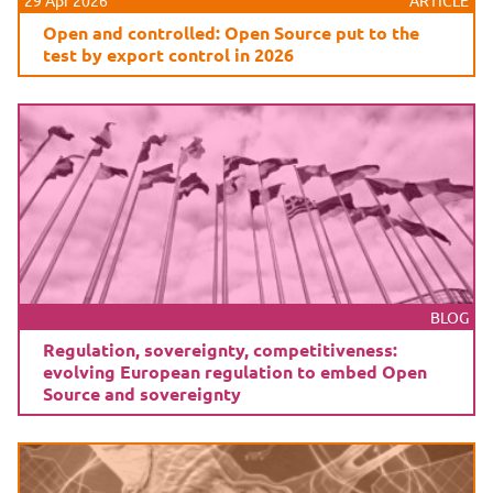
29 Apr 2026
ARTICLE
Open and controlled: Open Source put to the
test by export control in 2026
BLOG
Regulation, sovereignty, competitiveness:
evolving European regulation to embed Open
Source and sovereignty