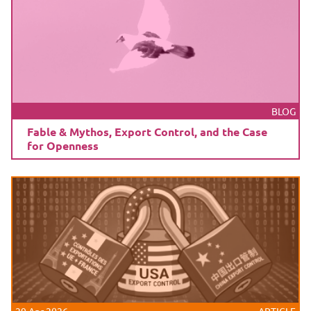
BLOG
Fable & Mythos, Export Control, and the Case
for Openness