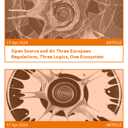
17 Apr 2026
ARTICLE
Open Source and AI: Three European
Regulations, Three Logics, One Ecosystem
17 Apr 2026
ARTICLE