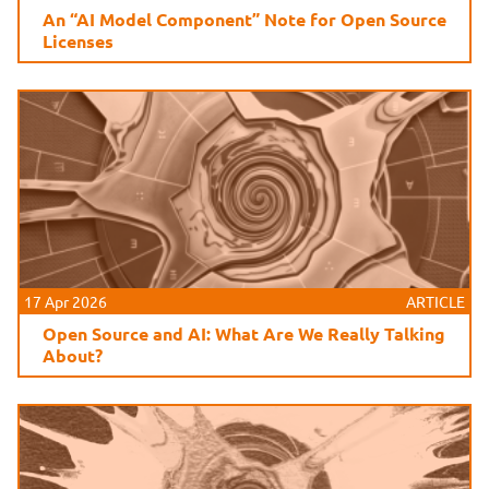
An “AI Model Component” Note for Open Source
Licenses
17 Apr 2026
ARTICLE
Open Source and AI: What Are We Really Talking
About?