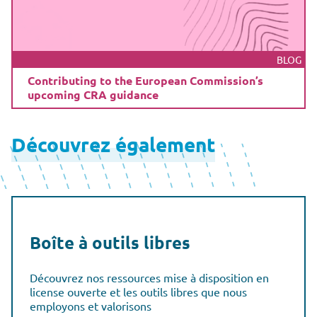
BLOG
Contributing to the European Commission’s
upcoming CRA guidance
Découvrez également
Boîte à outils libres
Découvrez nos ressources mise à disposition en
license ouverte et les outils libres que nous
employons et valorisons