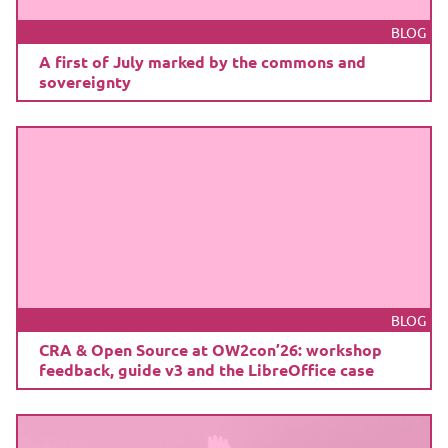
BLOG
A first of July marked by the commons and
sovereignty
BLOG
CRA & Open Source at OW2con’26: workshop
feedback, guide v3 and the LibreOffice case