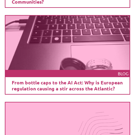
Communities?
BLOG
From bottle caps to the AI Act: Why is European
regulation causing a stir across the Atlantic?