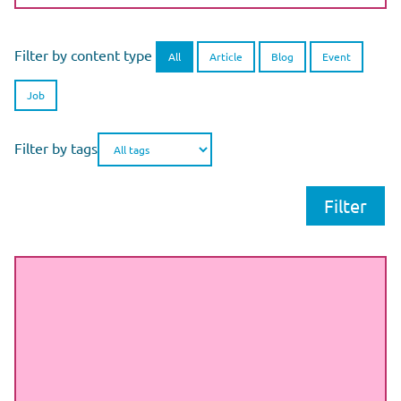
Filter by content type
All
Article
Blog
Event
Job
Filter by tags