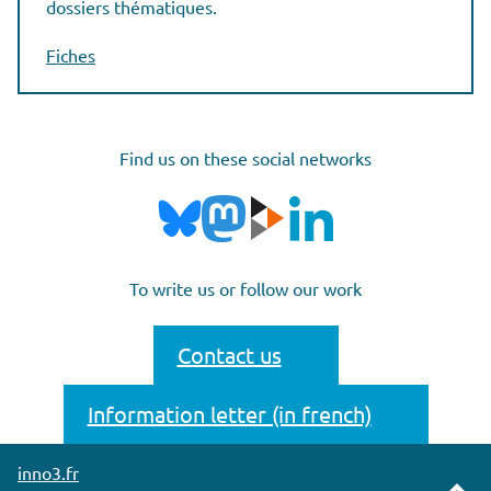
dossiers thématiques.
Fiches
Find us on these social networks
To write us or follow our work
Contact us
Information letter (in french)
inno3.fr