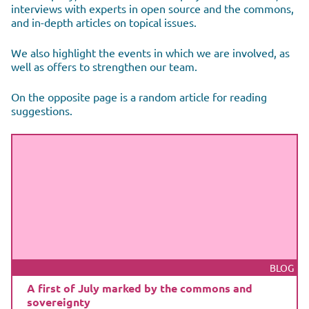
interviews with experts in open source and the commons,
and in-depth articles on topical issues.
We also highlight the events in which we are involved, as
well as offers to strengthen our team.
On the opposite page is a random article for reading
suggestions.
BLOG
A first of July marked by the commons and
sovereignty