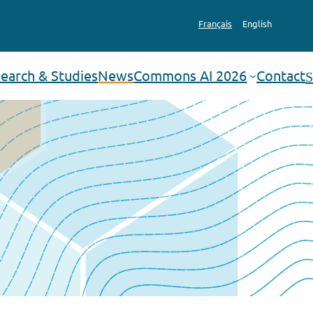
Français
English
earch & Studies
News
Commons AI 2026
Contact
Search