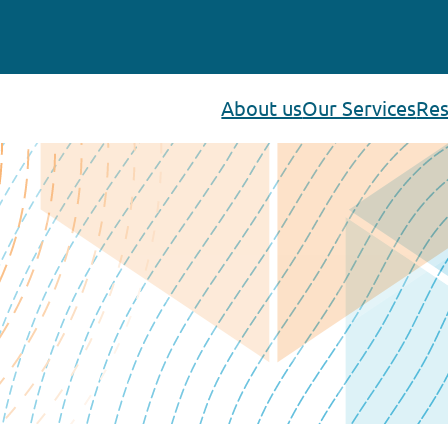
About us
Our Services
Res