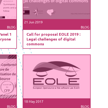
21 Jun 2019
BLOG
BLOG
Panel 1
Call for proposal EOLE 2019 :
eryone
Legal challenges of digital
commons
18 May 2017
BLOG
BLOG