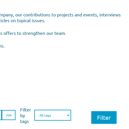
pany, our contributions to projects and events, interviews
cles on topical issues.
as offers to strengthen our team.
ns.
Filter
by
Job
tags