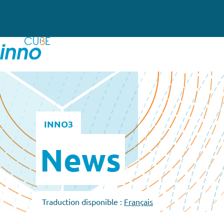
INNO3
News
Traduction disponible :
Français