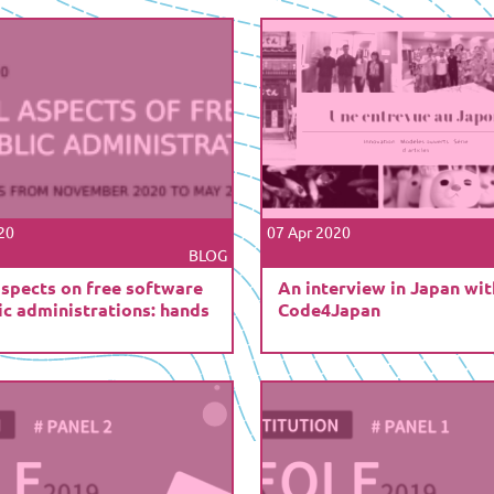
20
07 Apr 2020
BLOG
aspects on free software
An interview in Japan wit
ic administrations: hands
Code4Japan