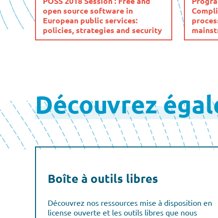
POSS 2018 Session : Free and
Progra
open source software in
Compli
European public services:
process
policies, strategies and security
mainst
Posts
pagination
Découvrez éga
Boîte à outils libres
Découvrez nos ressources mise à disposition en
license ouverte et les outils libres que nous