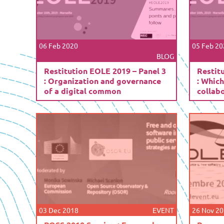
06 Feb 2020
05 Feb 20
BLOG
Restitution EOLE 2019 – Panel 3
Restit
: Organization and governance
: Which
of a digital common
collab
03 Dec 2018
EVENT
26 Nov 2