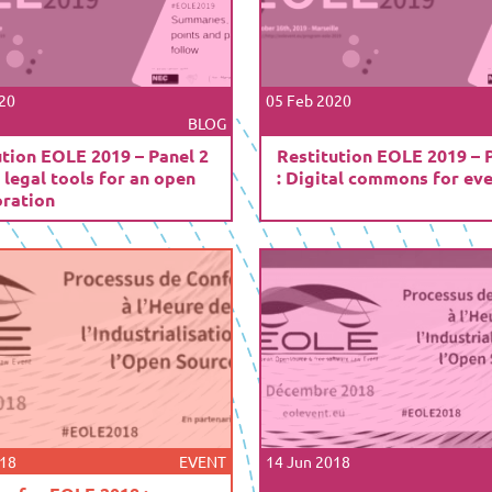
20
05 Feb 2020
BLOG
ution EOLE 2019 – Panel 2
Restitution EOLE 2019 – 
 legal tools for an open
: Digital commons for ev
oration
018
EVENT
14 Jun 2018