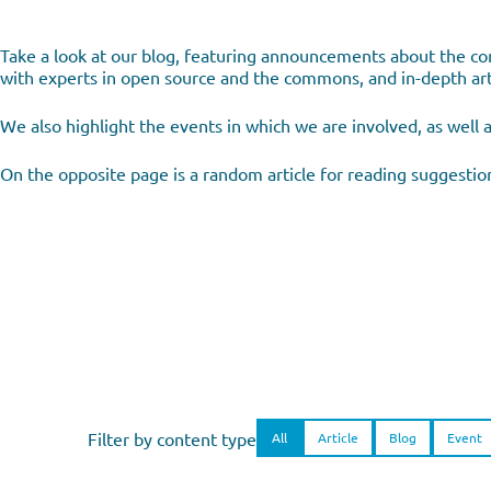
Take a look at our blog, featuring announcements about the com
with experts in open source and the commons, and in-depth arti
We also highlight the events in which we are involved, as well 
On the opposite page is a random article for reading suggestio
Filter by content type
All
Article
Blog
Event