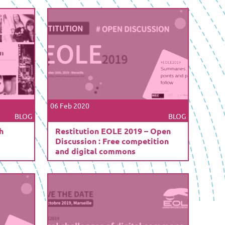
06 Feb 2020
BLOG
BLOG
h
Restitution EOLE 2019 – Open
Discussion : Free competition
and digital commons