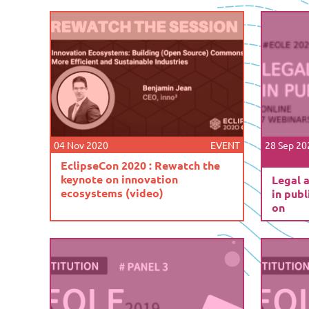
04 Nov 2020
EVENT
28 Sep 20
EclipseCon 2020 : Rewatch the
keynote on innovation
Legal 
ecosystems (video)
in publ
on