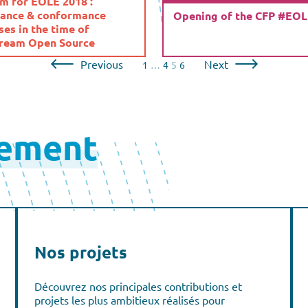
m for EOLE 2018 :
ance & conformance
Opening of the CFP #EO
es in the time of
ream Open Source
Previous
Next
1
…
4
5
6
lement
Nos projets
Découvrez nos principales contributions et
projets les plus ambitieux réalisés pour