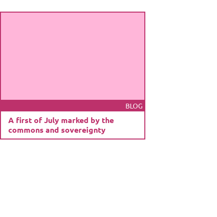
BLOG
A first of July marked by the
commons and sovereignty