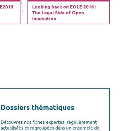
LE2018
Looking back on EOLE 2016 :
The Legal Side of Open
Innovation
Dossiers thématiques
Découvrez nos fiches expertes, régulièrement
actualisées et regroupées dans un ensemble de