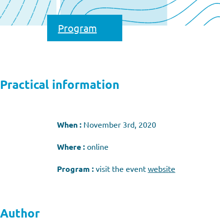
Program
Practical information
When :
November 3rd, 2020
Where :
online
Program :
visit the event
website
Author