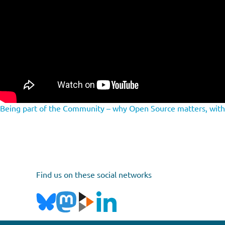
Being part of the Community – why Open Source matters, wit
Find us on these social networks