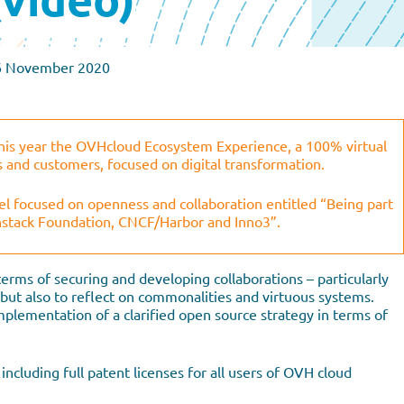
6 November 2020
s year the OVHcloud Ecosystem Experience, a 100% virtual
s and customers, focused on digital transformation.
l focused on openness and collaboration entitled “Being part
nstack Foundation, CNCF/Harbor and Inno3”.
terms of securing and developing collaborations – particularly
– but also to reflect on commonalities and virtuous systems.
mplementation of a clarified open source strategy in terms of
ncluding full patent licenses for all users of OVH cloud