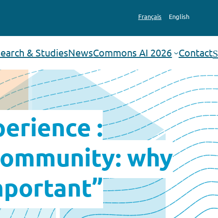
Français
English
earch & Studies
News
Commons AI 2026
Contact
Search
erience :
 community: why
mportant”