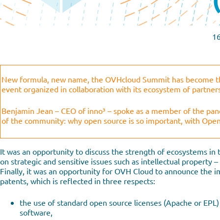
1
New formula, new name, the OVHcloud Summit has become thi
event organized in collaboration with its ecosystem of partner
Benjamin Jean – CEO of inno³ – spoke as a member of the pane
of the community: why open source is so important, with Ope
It was an opportunity to discuss the strength of ecosystems in 
on strategic and sensitive issues such as intellectual property 
Finally, it was an opportunity for OVH Cloud to announce the i
patents, which is reflected in three respects:
the use of standard open source licenses (Apache or EPL) i
software,