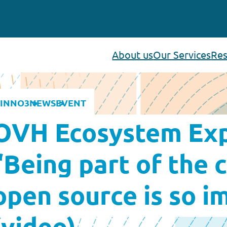
About us
Our Services
Res
INNO3
NEWS
EVENT
OVH Ecosystem Exp
“Being part of the
open source is so i
(video)