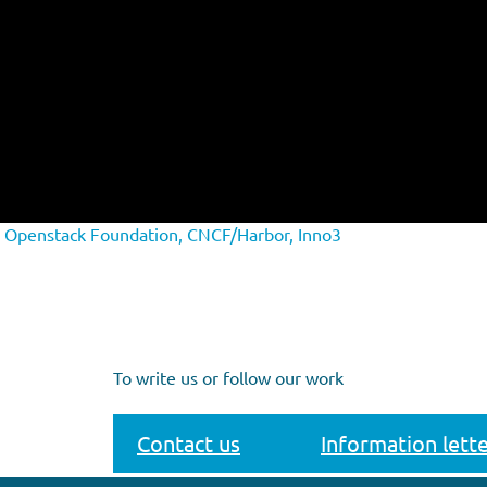
h Openstack Foundation, CNCF/Harbor, Inno3
To write us or follow our work
Contact us
Information lette