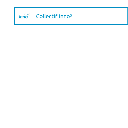
Collectif inno³