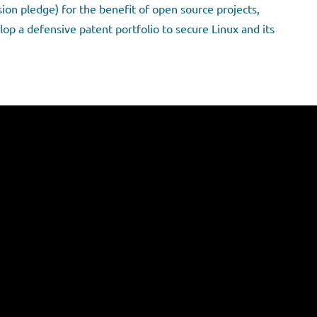
ion pledge) for the benefit of open source projects,
op a defensive patent portfolio to secure Linux and its