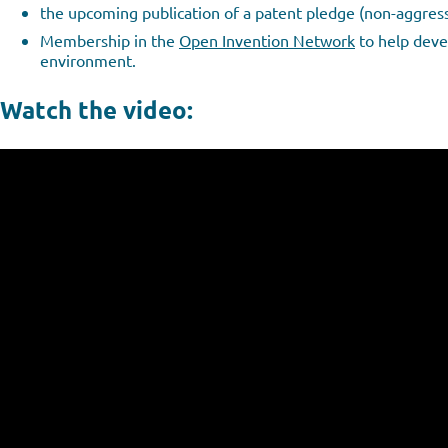
the upcoming publication of a patent pledge (non-aggress
Membership in the
Open Invention Network
to help devel
environment.
Watch the video: