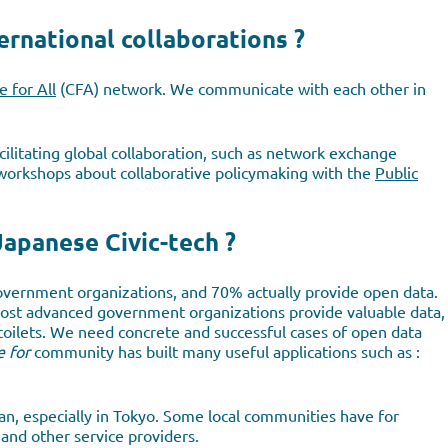
ernational collaborations ?
 for All
(CFA) network. We communicate with each other in
ilitating global collaboration, such as network exchange
 workshops about collaborative policymaking with the
Public
Japanese Civic-tech ?
vernment organizations, and 70% actually provide open data.
most advanced government organizations provide valuable data,
c toilets. We need concrete and successful cases of open data
 for
community has built many useful applications such as :
pan, especially in Tokyo. Some local communities have for
and other service providers.