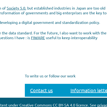
n of
Society 5.0
, but established industries in Japan are too old
 transformation of governments and big enterprises are the key to
developing a digital government and standardization policy.
 the data standard. For the future, I also want to work with the
estions I have : is
FIWARE
useful to keep interoperability
To write us or follow our work
Contact us
Information lette
tent under Creative Commons CC BY-SA 4.0 licence. See
privac