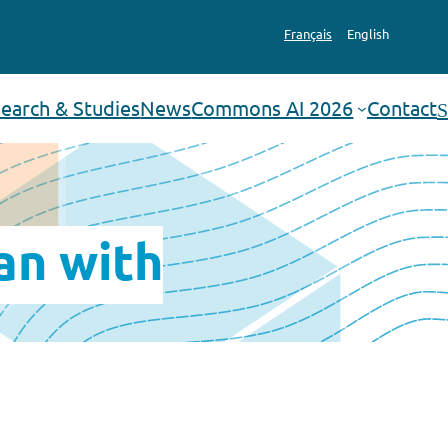
Français
English
earch & Studies
News
Commons AI 2026
Contact
Search
an with