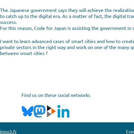
The Japanese government says they will achieve the realizatio
to catch up to the digital era. As a matter of fact, the digital
success.
For this reason, Code for Japan is assisting the government in 
I want to learn advanced cases of smart cities and how to create
private sectors in the right way and work on one of the many qu
between smart cities ?
Find us on these social networks
inno3.fr
Con