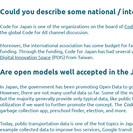
Could you describe some national / int
Code for Japan is one of the organizations on the board of
Code
the global Code for All channel discussion.
Moreover, the international association has some budget for fac
funding. Through the funding, Code for Japan has had several
Digital Innovation Space
(PDIS) from Taiwan.
Are open models well accepted in the 
In Japan, the government has been promoting Open Data to go
However, there are not many useful data so far. Some of the 
but the majority generally provide only typical data, like publi
utilization if we want to further promote the concept. The
Code
garbage collection app, preschool finder, election, and more.
Today, public transportation data is one of the hot topics in Ja
example collected data to improve bus services, Google transit 