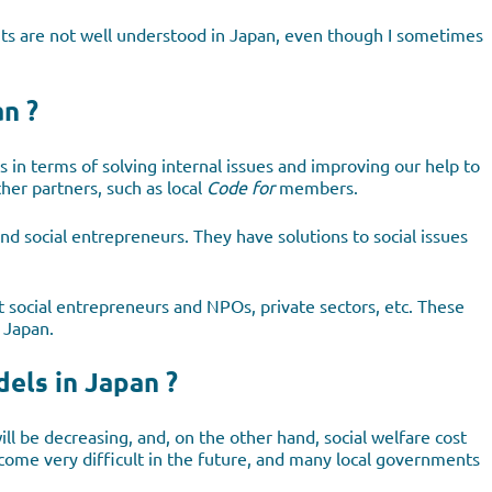
ts are not well understood in Japan, even though I sometimes
n ?
us in terms of solving internal issues and improving our help to
er partners, such as local
Code for
members.
d social entrepreneurs. They have solutions to social issues
ct social entrepreneurs and NPOs, private sectors, etc. These
n Japan.
els in Japan ?
ll be decreasing, and, on the other hand, social welfare cost
become very difficult in the future, and many local governments