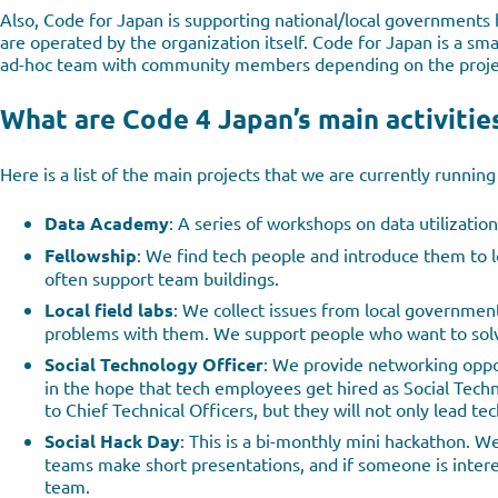
Also, Code for Japan is supporting national/local governments 
are operated by the organization itself. Code for Japan is a sm
ad-hoc team with community members depending on the proje
What are Code 4 Japan’s main activitie
Here is a list of the main projects that we are currently running 
Data Academy
: A series of workshops on data utilization
Fellowship
: We find tech people and introduce them to
often support team buildings.
Local field labs
: We collect issues from local governmen
problems with them. We support people who want to solve
Social Technology Officer
: We provide networking oppo
in the hope that tech employees get hired as Social Techn
to Chief Technical Officers, but they will not only lead te
Social Hack Day
: This is a bi-monthly mini hackathon. 
teams make short presentations, and if someone is interes
team.