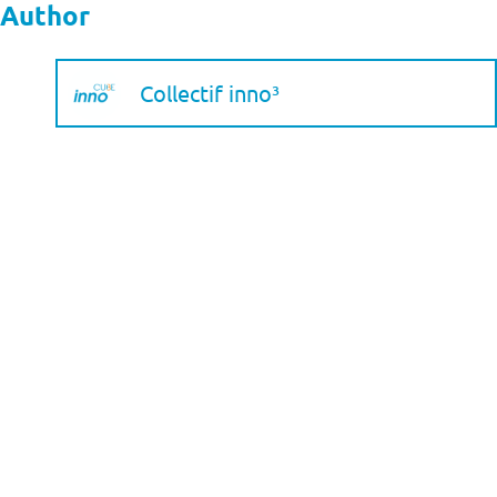
Author
Collectif inno³