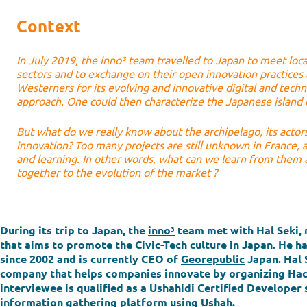
Context
In July 2019, the inno³ team travelled to Japan to meet loca
sectors and to exchange on their open innovation practices
Westerners for its evolving and innovative digital and technol
approach. One could then characterize the Japanese island o
But what do we really know about the archipelago, its actors
innovation? Too many projects are still unknown in France, 
and learning. In other words, what can we learn from them 
together to the evolution of the market ?
During its trip to Japan, the
inno³
team met with Hal Seki, 
that aims to promote the Civic-Tech culture in Japan. He
since 2002 and is currently CEO of
Georepublic
Japan. Hal 
company that helps companies innovate by organizing Hac
interviewee is qualified as a Ushahidi Certified Developer 
information gathering platform using Ushah.