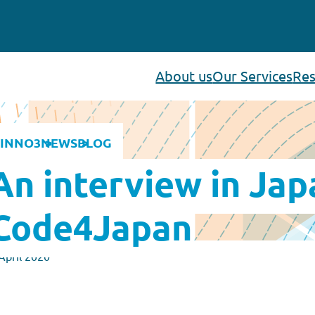
About us
Our Services
Res
INNO3
NEWS
BLOG
An interview in Jap
Code4Japan
April 2020