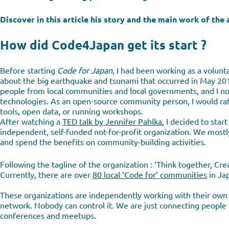
Discover in this article his story and the main work of th
How did Code4Japan get its start ?
Before starting
Code for Japan
, I had been working as a volu
about the big earthquake and tsunami that occurred in May 2011 
people from local communities and local governments, and I no
technologies. As an open-source community person, I would rat
tools, open data, or running workshops.
After watching a
TED talk by Jennifer Pahlka
, I decided to star
independent, self-funded not-for-profit organization. We mostl
and spend the benefits on community-building activities.
Following the tagline of the organization : ‘Think together, Crea
Currently, there are over
80 local ‘Code for’ communities
in Ja
These organizations are independently working with their own m
network. Nobody can control it. We are just connecting people 
conferences and meetups.