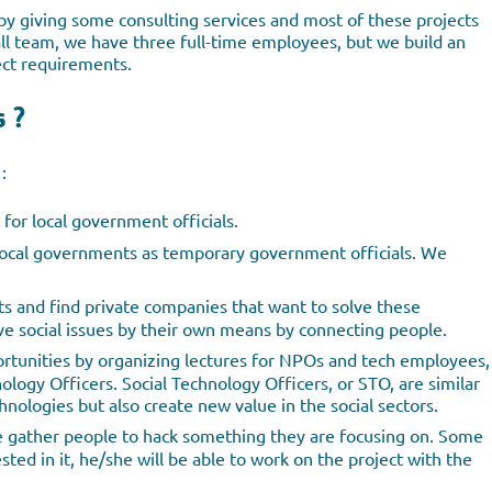
by giving some consulting services and most of these projects
all team, we have three full-time employees, but we build an
ct requirements.
s ?
:
 for local government officials.
 local governments as temporary government officials. We
ts and find private companies that want to solve these
 social issues by their own means by connecting people.
rtunities by organizing lectures for NPOs and tech employees,
ology Officers. Social Technology Officers, or STO, are similar
chnologies but also create new value in the social sectors.
We gather people to hack something they are focusing on. Some
ted in it, he/she will be able to work on the project with the