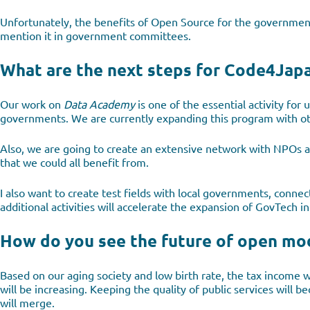
Unfortunately, the benefits of Open Source for the governmen
mention it in government committees.
What are the next steps for Code4Japa
Our work on
Data Academy
is one of the essential activity for 
governments. We are currently expanding this program with oth
Also, we are going to create an extensive network with NPOs an
that we could all benefit from.
I also want to create test fields with local governments, conne
additional activities will accelerate the expansion of GovTech i
How do you see the future of open mod
Based on our aging society and low birth rate, the tax income wi
will be increasing. Keeping the quality of public services will 
will merge.