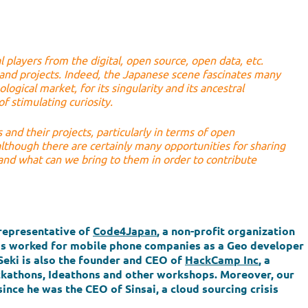
l players from the digital, open source, open data, etc.
 and projects. Indeed, the Japanese scene fascinates many
ogical market, for its singularity and its ancestral
f stimulating curiosity.
 and their projects, particularly in terms of open
although there are certainly many opportunities for sharing
and what can we bring to them in order to contribute
representative of
Code4Japan
, a non-profit organization
 has worked for mobile phone companies as a Geo developer
Seki is also the founder and CEO of
HackCamp Inc
, a
kathons, Ideathons and other workshops. Moreover, our
since he was the CEO of Sinsai, a cloud sourcing crisis