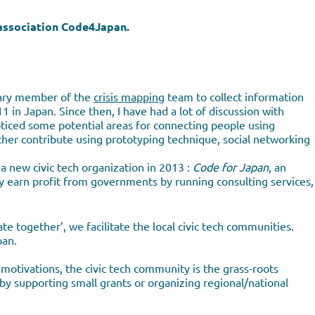
e association Code4Japan.
ntary member of the
crisis mapping
team to collect information
in Japan. Since then, I have had a lot of discussion with
ticed some potential areas for connecting people using
her contribute using prototyping technique, social networking
t a new civic tech organization in 2013 :
Code for Japan
, an
y earn profit from governments by running consulting services,
te together’, we facilitate the local civic tech communities.
pan.
otivations, the civic tech community is the grass-roots
by supporting small grants or organizing regional/national