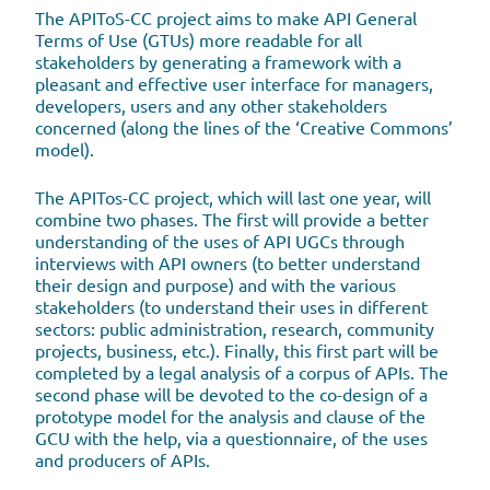
The APIToS-CC project aims to make API General
Terms of Use (GTUs) more readable for all
stakeholders by generating a framework with a
pleasant and effective user interface for managers,
developers, users and any other stakeholders
concerned (along the lines of the ‘Creative Commons’
model).
The APITos-CC project, which will last one year, will
combine two phases. The first will provide a better
understanding of the uses of API UGCs through
interviews with API owners (to better understand
their design and purpose) and with the various
stakeholders (to understand their uses in different
sectors: public administration, research, community
projects, business, etc.). Finally, this first part will be
completed by a legal analysis of a corpus of APIs. The
second phase will be devoted to the co-design of a
prototype model for the analysis and clause of the
GCU with the help, via a questionnaire, of the uses
and producers of APIs.