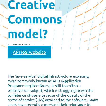
Creative
Commons
model?
9 March 2021
APIToS website
The ‘as-a-service’ digital infrastructure economy,
more commonly known as APIs (Application
Programming Interfaces), is still too often a
controversial subject, which is struggling to win the
confidence of users because of the opacity of the
terms of service (ToS) attached to the software. Many
users have recently expressed their reluctance to