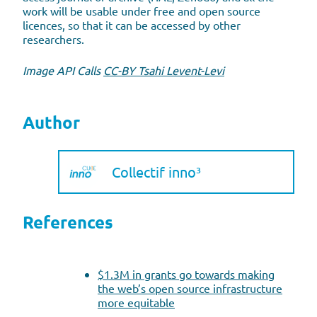
work will be usable under free and open source
licences, so that it can be accessed by other
researchers.
Image API Calls
CC-BY Tsahi Levent-Levi
Author
Collectif inno³
References
$1.3M in grants go towards making
the web’s open source infrastructure
more equitable