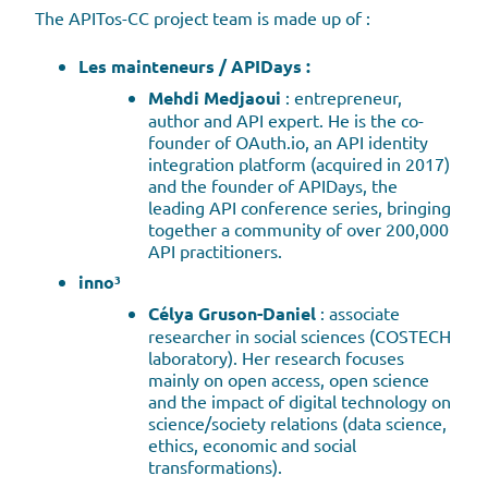
The APITos-CC project team is made up of :
Les mainteneurs / APIDays :
Mehdi Medjaoui
: entrepreneur,
author and API expert. He is the co-
founder of OAuth.io, an API identity
integration platform (acquired in 2017)
and the founder of APIDays, the
leading API conference series, bringing
together a community of over 200,000
API practitioners.
inno³
Célya Gruson-Daniel
: associate
researcher in social sciences (COSTECH
laboratory). Her research focuses
mainly on open access, open science
and the impact of digital technology on
science/society relations (data science,
ethics, economic and social
transformations).