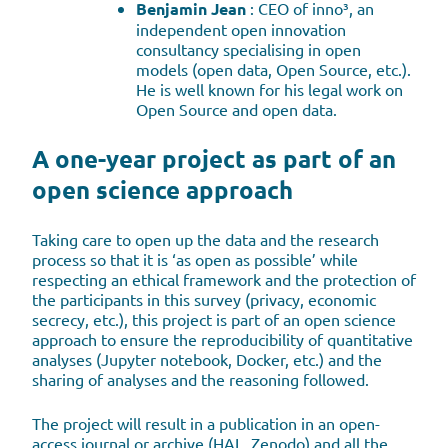
Benjamin Jean
: CEO of inno³, an
independent open innovation
consultancy specialising in open
models (open data, Open Source, etc.).
He is well known for his legal work on
Open Source and open data.
A one-year project as part of an
open science approach
Taking care to open up the data and the research
process so that it is ‘as open as possible’ while
respecting an ethical framework and the protection of
the participants in this survey (privacy, economic
secrecy, etc.), this project is part of an open science
approach to ensure the reproducibility of quantitative
analyses (Jupyter notebook, Docker, etc.) and the
sharing of analyses and the reasoning followed.
The project will result in a publication in an open-
access journal or archive (HAL, Zenodo) and all the