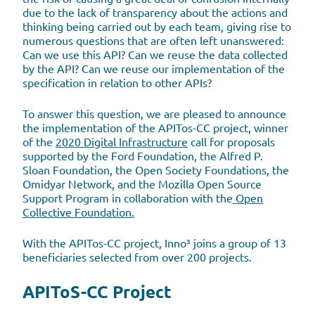
due to the lack of transparency about the actions and
thinking being carried out by each team, giving rise to
numerous questions that are often left unanswered:
Can we use this API? Can we reuse the data collected
by the API? Can we reuse our implementation of the
specification in relation to other APIs?
To answer this question, we are pleased to announce
the implementation of the APITos-CC project, winner
of the
2020 Digital Infrastructure
call for proposals
supported by the Ford Foundation, the Alfred P.
Sloan Foundation, the Open Society Foundations, the
Omidyar Network, and the Mozilla Open Source
Support Program in collaboration with the
Open
Collective Foundation.
With the APITos-CC project, Inno³ joins a group of 13
beneficiaries selected from over 200 projects.
APIToS-CC Project