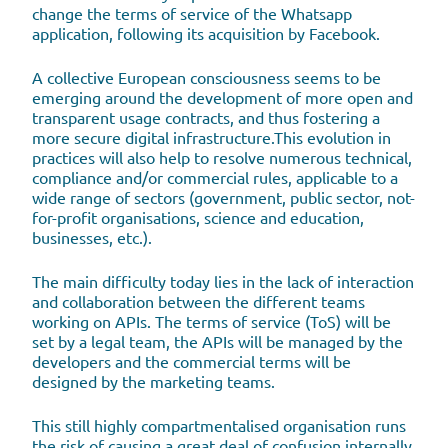
change the terms of service of the Whatsapp
application, following its acquisition by Facebook.
A collective European consciousness seems to be
emerging around the development of more open and
transparent usage contracts, and thus fostering a
more secure digital infrastructure.This evolution in
practices will also help to resolve numerous technical,
compliance and/or commercial rules, applicable to a
wide range of sectors (government, public sector, not-
for-profit organisations, science and education,
businesses, etc.).
The main difficulty today lies in the lack of interaction
and collaboration between the different teams
working on APIs. The terms of service (ToS) will be
set by a legal team, the APIs will be managed by the
developers and the commercial terms will be
designed by the marketing teams.
This still highly compartmentalised organisation runs
the risk of causing a great deal of confusion internally