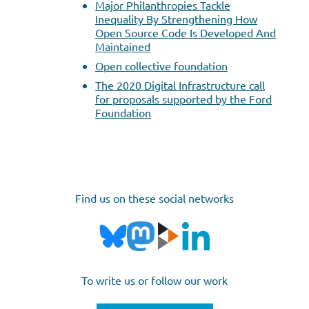
Major Philanthropies Tackle
Inequality By Strengthening How
Open Source Code Is Developed And
Maintained
Open collective foundation
The 2020 Digital Infrastructure call
for proposals supported by the Ford
Foundation
Find us on these social networks
To write us or follow our work