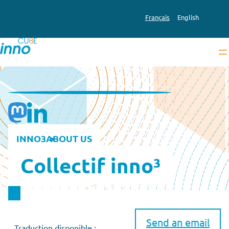
Français
English
INNO3
ABOUT US
Collectif inno³
Send an email
Traduction disponible :