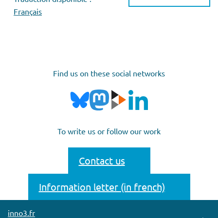
Français
Find us on these social networks
To write us or follow our work
Contact us
Information letter (in french)
inno3.fr