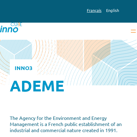
Skip
to
Français
English
content
INNO3
ADEME
The Agency for the Environment and Energy
Management is a French public establishment of an
industrial and commercial nature created in 1991.