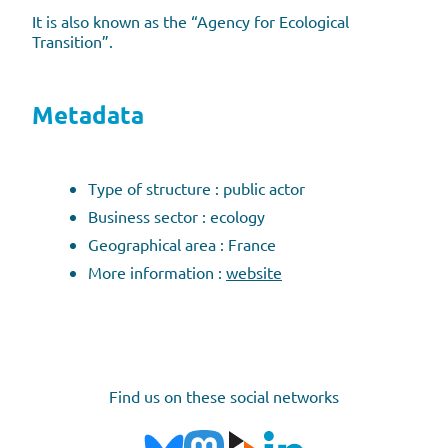
It is also known as the “Agency for Ecological
Transition”.
Metadata
Type of structure : public actor
Business sector : ecology
Geographical area : France
More information :
website
Find us on these social networks