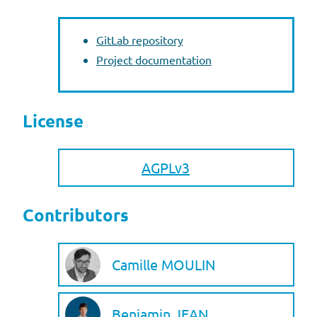
GitLab repository
Project documentation
License
AGPLv3
Contributors
Camille MOULIN
Benjamin JEAN