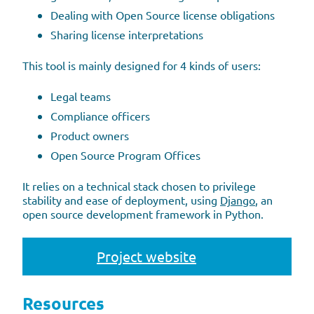
Dealing with Open Source license obligations
Sharing license interpretations
This tool is mainly designed for 4 kinds of users:
Legal teams
Compliance officers
Product owners
Open Source Program Offices
It relies on a technical stack chosen to privilege
stability and ease of deployment, using
Django
, an
open source development framework in Python.
Project website
Resources