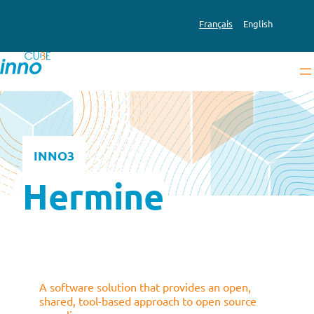
Skip
to
Français
English
content
INNO3
Hermine
A software solution that provides an open,
shared, tool-based approach to open source