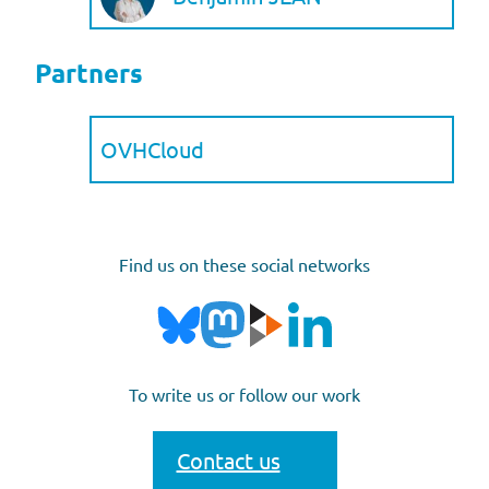
Partners
OVHCloud
Find us on these social networks
To write us or follow our work
Contact us