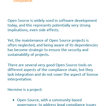
compliance.
Open Source is widely used in software development
today, and this represents potentially very strong
implications, even side effects.
Yet, the maintenance of Open Source projects is
often neglected, and being aware of its dependencies
has become strategic to ensure the security and
sustainability of projects.
There are several very good Open Source tools on
different aspects of the compliance chain, but they
lack integration and do not cover the aspect of license
interpretation.
Hermine is a project:
Open Source, with a community based
governance, to address legal compliance issues