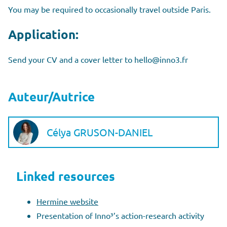
You may be required to occasionally travel outside Paris.
Application:
Send your CV and a cover letter to hello@inno3.fr
Auteur/Autrice
Célya GRUSON-DANIEL
Linked resources
Hermine website
Presentation of Inno³’s action-research activity