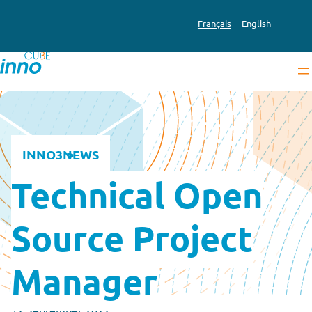
Français
English
INNO3
NEWS
Technical Open
Source Project
Manager
12 September 2022