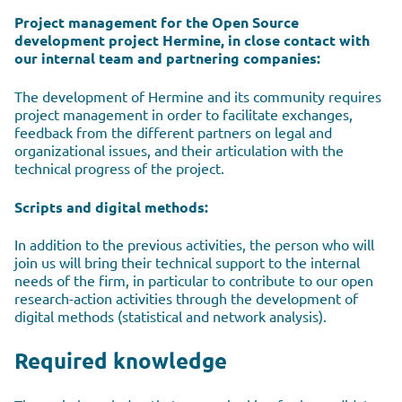
Project management for the Open Source
development project Hermine, in close contact with
our internal team and partnering companies:
The development of Hermine and its community requires
project management in order to facilitate exchanges,
feedback from the different partners on legal and
organizational issues, and their articulation with the
technical progress of the project.
Scripts and digital methods:
In addition to the previous activities, the person who will
join us will bring their technical support to the internal
needs of the firm, in particular to contribute to our open
research-action activities through the development of
digital methods (statistical and network analysis).
Required knowledge