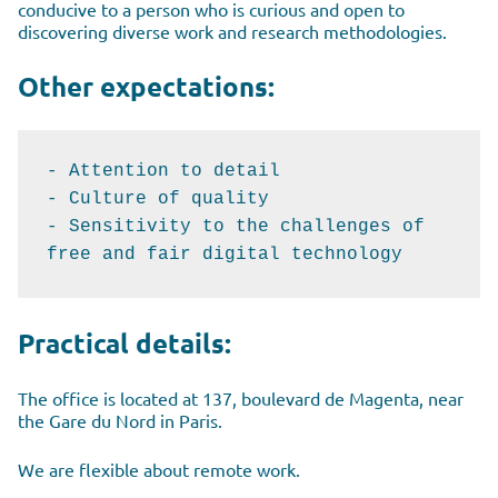
conducive to a person who is curious and open to
discovering diverse work and research methodologies.
Other expectations:
- Attention to detail

- Culture of quality

- Sensitivity to the challenges of 
free and fair digital technology
Practical details:
The office is located at 137, boulevard de Magenta, near
the Gare du Nord in Paris.
We are flexible about remote work.