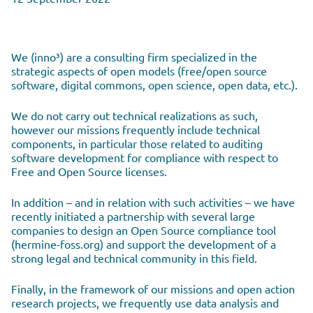
We (inno³) are a consulting firm specialized in the
strategic aspects of open models (free/open source
software, digital commons, open science, open data, etc.).
We do not carry out technical realizations as such,
however our missions frequently include technical
components, in particular those related to auditing
software development for compliance with respect to
Free and Open Source licenses.
In addition – and in relation with such activities – we have
recently initiated a partnership with several large
companies to design an Open Source compliance tool
(hermine-foss.org) and support the development of a
strong legal and technical community in this field.
Finally, in the framework of our missions and open action
research projects, we frequently use data analysis and