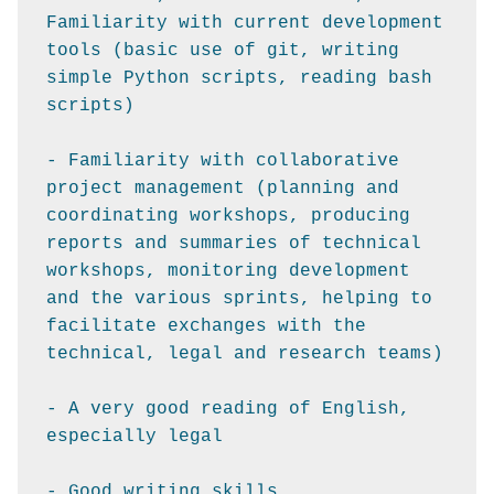
Familiarity with current development 
tools (basic use of git, writing 
simple Python scripts, reading bash 
scripts)

- Familiarity with collaborative 
project management (planning and 
coordinating workshops, producing 
reports and summaries of technical 
workshops, monitoring development 
and the various sprints, helping to 
facilitate exchanges with the 
technical, legal and research teams)

- A very good reading of English, 
especially legal

- Good writing skills