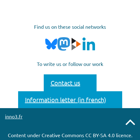
Find us on these social networks
To write us or follow our work
Contact us
Information letter (in french)
inno3.fr
Remonter
Content under Creative Commons CC BY-SA 4.0 licence.