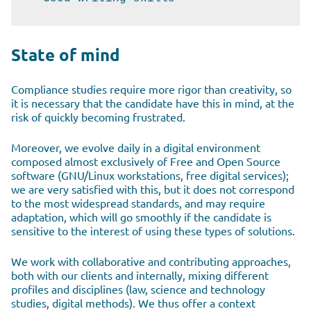
State of mind
Compliance studies require more rigor than creativity, so
it is necessary that the candidate have this in mind, at the
risk of quickly becoming frustrated.
Moreover, we evolve daily in a digital environment
composed almost exclusively of Free and Open Source
software (GNU/Linux workstations, free digital services);
we are very satisfied with this, but it does not correspond
to the most widespread standards, and may require
adaptation, which will go smoothly if the candidate is
sensitive to the interest of using these types of solutions.
We work with collaborative and contributing approaches,
both with our clients and internally, mixing different
profiles and disciplines (law, science and technology
studies, digital methods). We thus offer a context