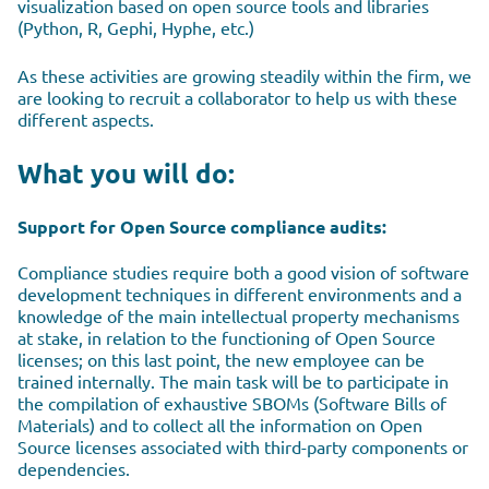
visualization based on open source tools and libraries
(Python, R, Gephi, Hyphe, etc.)
As these activities are growing steadily within the firm, we
are looking to recruit a collaborator to help us with these
different aspects.
What you will do:
Support for Open Source compliance audits:
Compliance studies require both a good vision of software
development techniques in different environments and a
knowledge of the main intellectual property mechanisms
at stake, in relation to the functioning of Open Source
licenses; on this last point, the new employee can be
trained internally. The main task will be to participate in
the compilation of exhaustive SBOMs (Software Bills of
Materials) and to collect all the information on Open
Source licenses associated with third-party components or
dependencies.