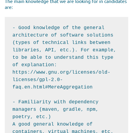
The main knowledge that we are looking for in candidates
are:
- Good knowledge of the general 
architecture of software solutions 
(types of technical links between 
libraries, API, etc.). For example, 
to be able to understand this type 
of explanation: 
https://www.gnu.org/licenses/old-
licenses/gpl-2.0-
faq.en.html#MereAggregation

- Familiarity with dependency 
managers (maven, gradle, npm, 
poetry, etc.)

A good general knowledge of 
containers, virtual machines, etc.
